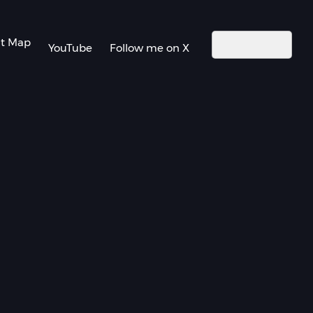
nt Map
YouTube
Follow me on X