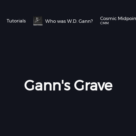
Cosmic Midpoi
Tutorials
Who was W.D. Gann?
CMM
Gann's Grave