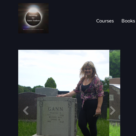
Courses
Books