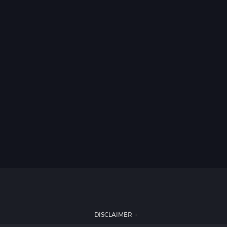
DISCLAIMER