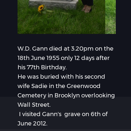
W.D. Gann died at 3.20pm on the
18th June 1955 only 12 days after
his 77th Birthday.
He was buried with his second
wife Sadie in the Greenwood
Cemetery in Brooklyn overlooking
Wall Street.
I visited Gann's grave on 6th of
June 2012.